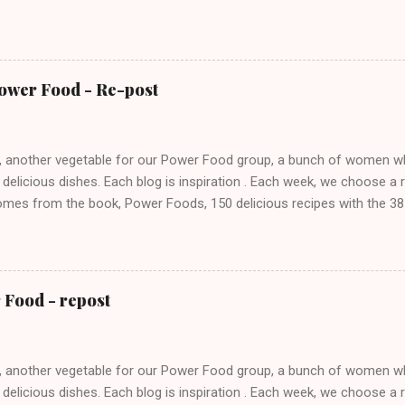
t it on spaghetti and it was spectacular. My toddler granddaughter ev
auce. I used romaine for the greens and I subbed in red pepper and
up to make up for the real chilis. Do check out the other cooks' dis
y site.
Power Food - Re-post
 another vegetable for our Power Food group, a bunch of women who
 delicious dishes. Each blog is inspiration . Each week, we choose a
mes from the book, Power Foods, 150 delicious recipes with the 38 
f Whole Living magazine. Brussels sprouts like broccoli and cabbage 
ue composition of antioxidants that may provide several health benef
s and offer protein, vitamins and minerals to help build a healthy hum
ts is that it took me years to spell it correctly. Each time, it came up,
 Food - repost
ten, I would stare into space asking myself does brussel get an S, at
S. For some reason, I could not remember that both end with that S. I
.
 another vegetable for our Power Food group, a bunch of women who
 delicious dishes. Each blog is inspiration . Each week, we choose a