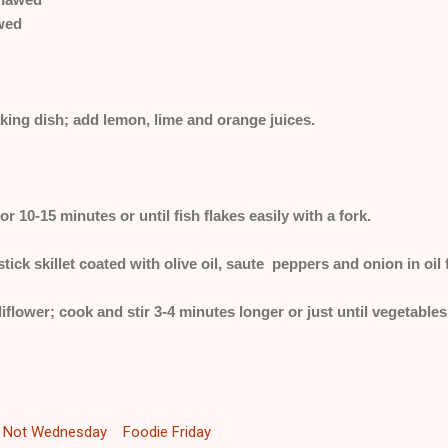
awed
aking dish; add lemon, lime and orange juices.
r 10-15 minutes or until fish flakes easily with a fork.
tick skillet coated with olive oil, saute peppers and onion in oil 
iflower; cook and stir 3-4 minutes longer or just until vegetable
 Not Wednesday
Foodie Friday