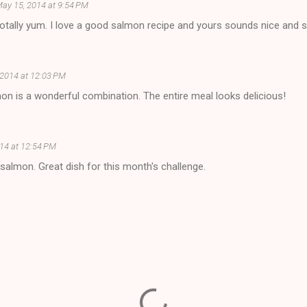
ay 15, 2014 at 9:54 PM
totally yum. I love a good salmon recipe and yours sounds nice and
 2014 at 12:03 PM
on is a wonderful combination. The entire meal looks delicious!
14 at 12:54 PM
n salmon. Great dish for this month's challenge.