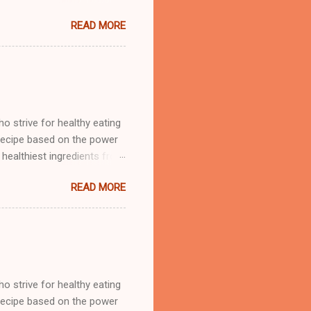
en liked it. Must have been
READ MORE
 added some Sirracha to
hes at our Wednesday with
 strive for healthy eating
 recipe based on the power
healthiest ingredients from
are cruciferous. This group
READ MORE
its. Brussels sprouts are
an. My first issue with
 in writing, and I admit, that
 the end or is it sprout
 am happy to tell you, I
 strive for healthy eating
 recipe based on the power