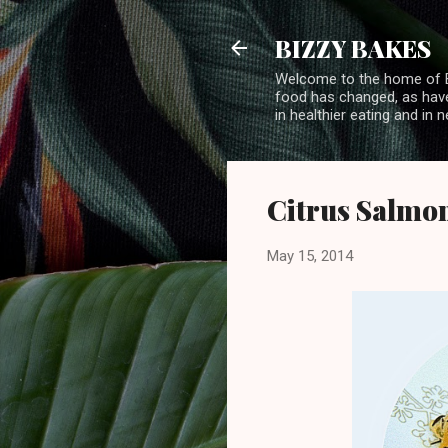
BIZZY BAKES
Welcome to the home of BI
food has changed, as have 
in healthier eating and in
Citrus Salmon
May 15, 2014