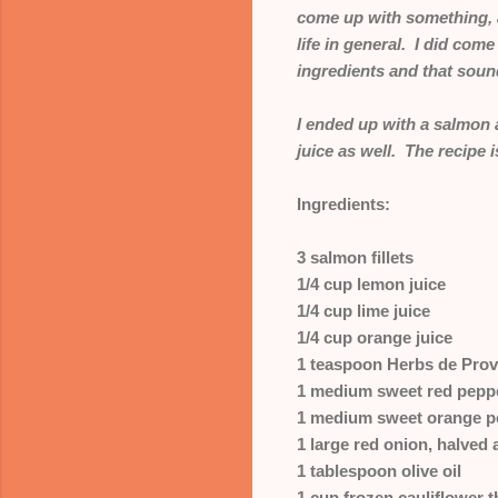
come up with something, a
life in general. I did com
ingredients and that sound
I ended up with a salmon 
juice as well. The recipe 
Ingredients:
3 salmon fillets
1/4 cup lemon juice
1/4 cup lime juice
1/4 cup orange juice
1 teaspoon Herbs de Pro
1 medium sweet red peppe
1 medium sweet orange pe
1 large red onion, halved 
1 tablespoon olive oil
1 cup frozen cauliflower 