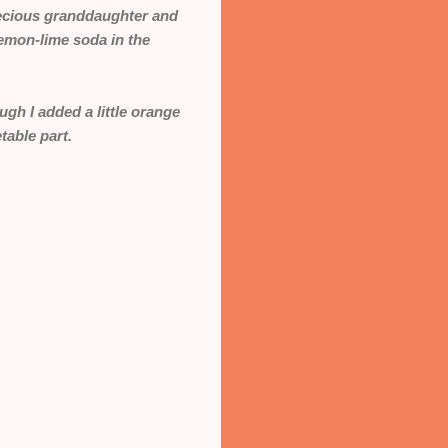
recious granddaughter and
 lemon-lime soda in the
gh I added a little orange
table part.