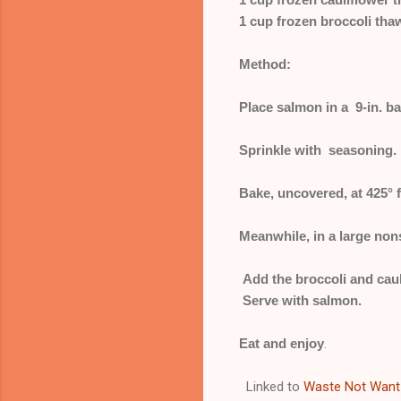
1 cup frozen broccoli th
Method:
Place salmon in a 9-in. b
Sprinkle with seasoning.
Bake, uncovered, at 425° fo
Meanwhile, in a large nons
Add the broccoli and caul
Serve with salmon.
Eat and enjoy
.
Linked to
Waste Not Want