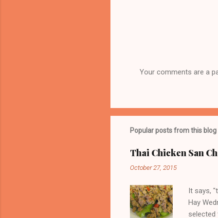
Your comments are a part
P
o
s
t
a
C
Popular posts from this blog
o
m
Thai Chicken San Ch
m
e
October 27, 2015
n
t
It says, 
Hay Wedn
selected 