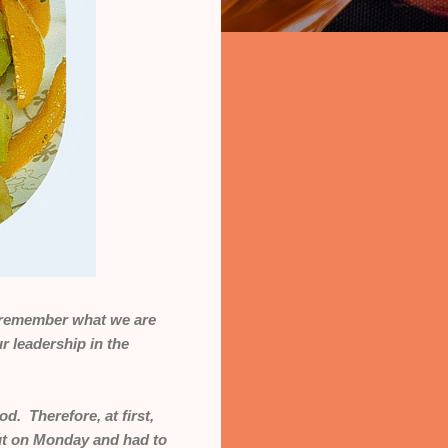
 I remember what we are
 leadership in the
od. Therefore, at first,
out on Monday and had to