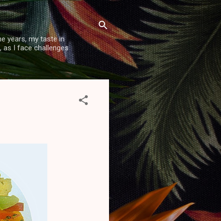
e years, my taste in
, as I face challenges