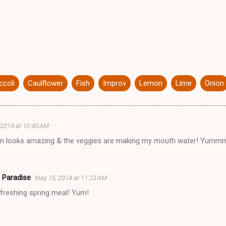
ccoli
Caulflower
Fish
Improv
Lemon
Lime
Onion
 2014 at 10:40 AM
on looks amazing & the veggies are making my mouth water! Y
 Paradise
May 15, 2014 at 11:23 AM
efreshing spring meal! Yum!