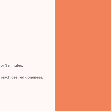
for 3 minutes.
s reach desired doneness.