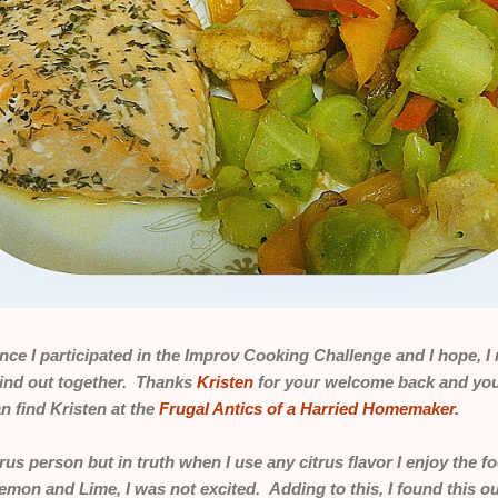
since I participated in the Improv Cooking Challenge and I hope,
find out together. Thanks
Kristen
for your welcome back and your
 find Kristen at the
Frugal Antics of a Harried Homemaker.
itrus person but in truth when I use any citrus flavor I enjoy the fo
Lemon and Lime, I was not excited. Adding to this, I found this 