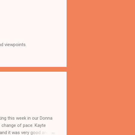
nd viewpoints.
king this week in our Donna
e change of pace. Kayte
 and it was very good and