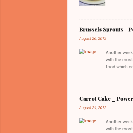
then I pu
the hot s
spice it 
Donna Ha
Brussels Sprouts - 
August 26, 2012
Another week,
with the most
food which co
the editors o
offers a uniq
low in calorie
brussels sprou
Carrot Cake _ Power
was not too of
August 24, 2012
that gets the 
overcame thi..
Another week,
with the most