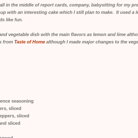
ll in the middle of report cards, company, babysitting for my p
e up with an interesting cake which I still plan to make. It used a
s like fun.
and vegetable dish with the main flavors as lemon and lime althou
is from
Taste of Home
although I made major changes to the vege
vence seasoning
rs, sliced
ppers, sliced
and sliced
thawed