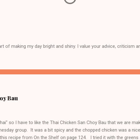
 of making my day bright and shiny. I value your advice, criticism a
oy Bau
"thai" so I have to like the Thai Chicken San Choy Bau that we are ma
esday group. It was a bit spicy and the chopped chicken was a nic
this recipe from On the Shelf on page 124. I tried it with the greens