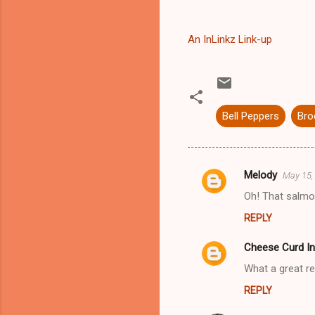
An InLinkz Link-up
Bell Peppers
Bro
Melody
May 15,
C
Oh! That salm
o
REPLY
m
m
Cheese Curd In
e
What a great r
n
REPLY
t