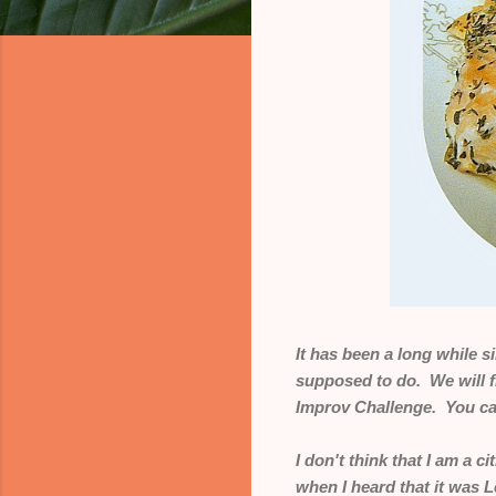
It has been a long while 
supposed to do. We will 
Improv Challenge. You can
I don't think that I am a c
when I heard that it was 