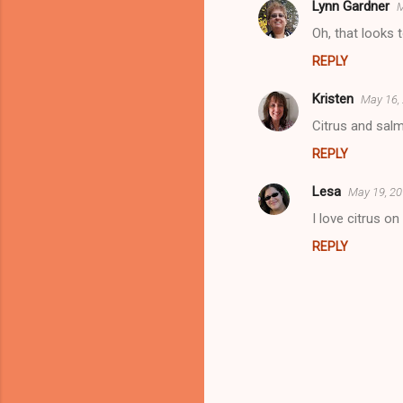
s
Lynn Gardner
M
Oh, that looks 
REPLY
Kristen
May 16,
Citrus and salm
REPLY
Lesa
May 19, 20
I love citrus o
REPLY