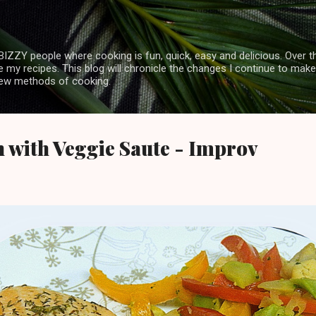
Skip to main content
ZZY people where cooking is fun, quick, easy and delicious. Over th
my recipes. This blog will chronicle the changes I continue to make
 new methods of cooking.
 with Veggie Saute - Improv