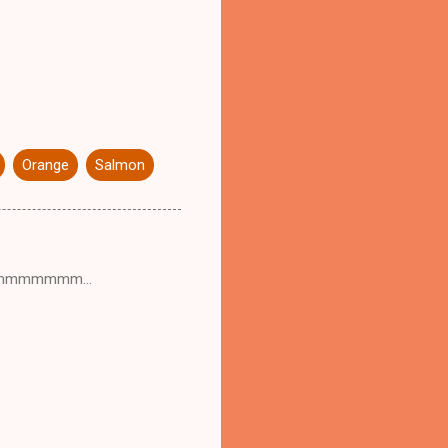
Orange
Salmon
ummmmmmmmm...